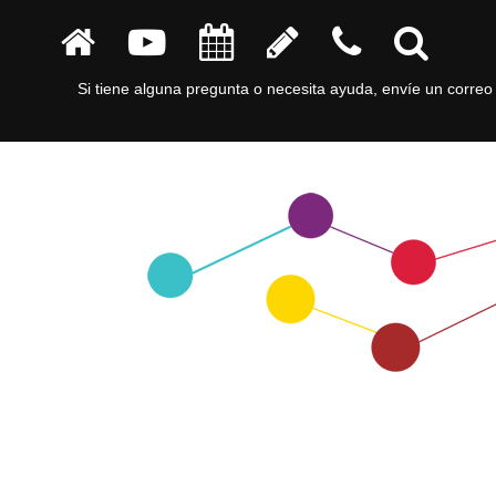
Si tiene alguna pregunta o necesita ayuda, envíe un correo