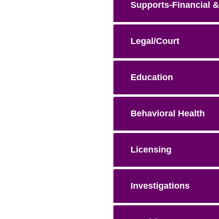
Supports-Financial &
Legal/Court
Education
Behavioral Health
Licensing
Investigations