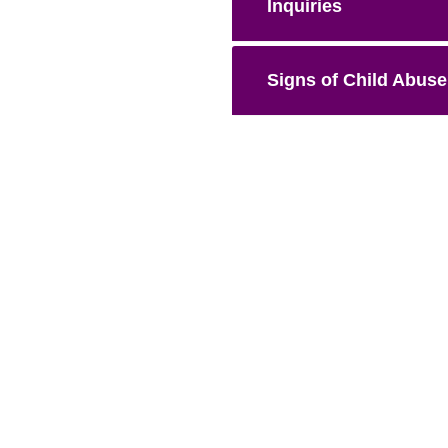
Inquiries
Signs of Child Abuse