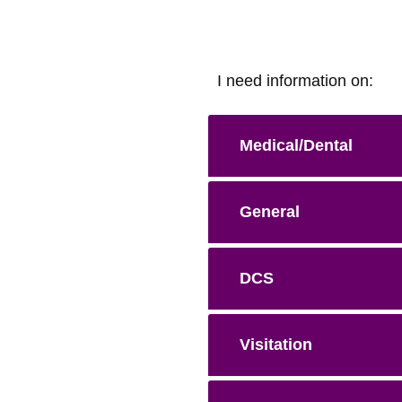
I need information on:
Medical/Dental
General
DCS
Visitation