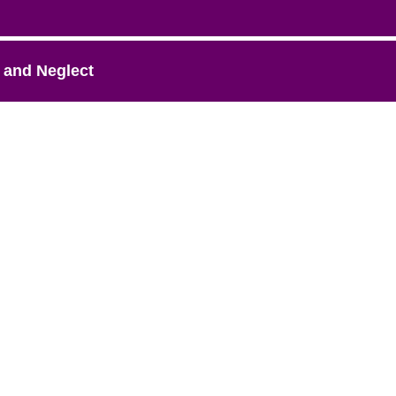
 and Neglect
A Project of AASK-AZ. All rights reserved.
feedback@azfamilyresources.org
|
(602) 930-4910
Registered 501(c)(3). EIN: 86-0611935