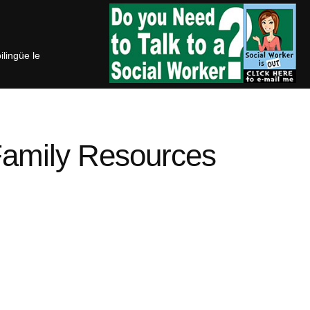
bilingüe le
Family Resources